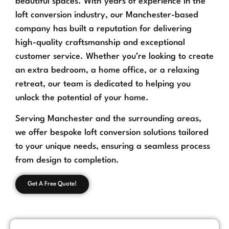
beautiful spaces. With years of experience in the
loft conversion industry, our Manchester-based
company has built a reputation for delivering
high-quality craftsmanship and exceptional
customer service. Whether you’re looking to create
an extra bedroom, a home office, or a relaxing
retreat, our team is dedicated to helping you
unlock the potential of your home.
Serving Manchester and the surrounding areas,
we offer bespoke loft conversion solutions tailored
to your unique needs, ensuring a seamless process
from design to completion.
Get A Free Quote!