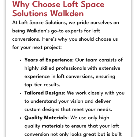
Why Choose Loft Space
Solutions Walkden
At Loft Space Solutions, we pride ourselves on
being Walkden’s go-to experts for loft
conversions. Here’s why you should choose us
for your next project:
Years of Experience
: Our team consists of
highly skilled professionals with extensive
experience in loft conversions, ensuring
top-tier results.
Tailored Designs
: We work closely with you
to understand your vision and deliver
custom designs that meet your needs.
Quality Materials
: We use only high-
quality materials to ensure that your loft
conversion not only looks great but is built