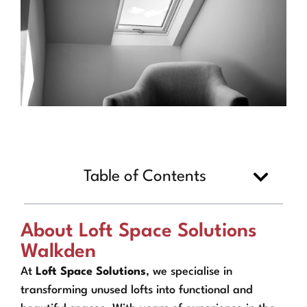
Table of Contents
About Loft Space Solutions
Walkden
At
Loft Space Solutions
, we specialise in
transforming unused lofts into functional and