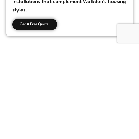
installations that complement Walkden’s housing
styles.
Get A Free Quote!
Customer Feedback
Chorlton, Manchester
★
★
★
★
★
James
If you're looking for a reliable loft conversion
company in Manchester, Loft Space Solutions
is the best choice. They helped us with
everything from design to completion, and
the results exceeded our expectations.
Highly recommend!