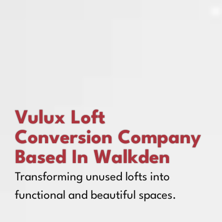
Vulux Loft
Conversion Company
Based In Walkden
Transforming unused lofts into
functional and beautiful spaces.