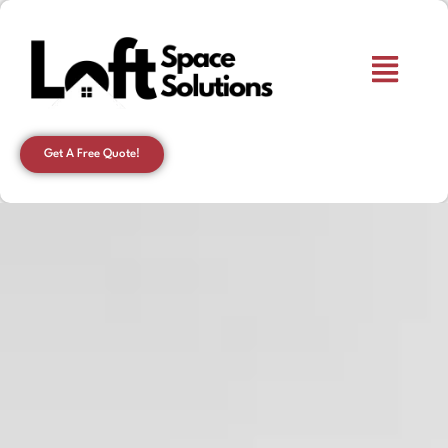
Get A Free Quote!