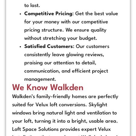
to last.
Competitive Pricing
: Get the best value
for your money with our competitive
pricing structure. We ensure quality
without stretching your budget.
Satisfied Customers
: Our customers
consistently leave glowing reviews,
praising our attention to detail,
communication, and efficient project
management.
We Know Walkden
Walkden’s family-friendly homes are perfectly
suited for Velux loft conversions. Skylight
windows bring natural light and ventilation to
your loft, turning it into a bright, usable area.
Loft Space Solutions provides expert Velux