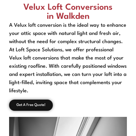
Velux Loft Conversions
in Walkden
A Velux loft conversion is the ideal way to enhance
your attic space with natural light and fresh air,
without the need for complex structural changes.
At Loft Space Solutions, we offer professional
Velux loft conversions that make the most of your
existing roofline. With carefully positioned windows
and expert installation, we can turn your loft into a
light-filled, inviting space that complements your
lifestyle.
Get A Free Quote!