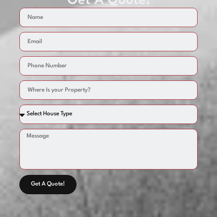
Get A Quote!
Get A Quote!