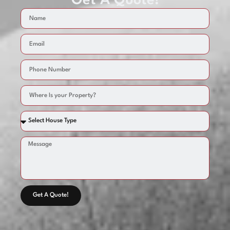
Get A Quote!
Get A Quote!