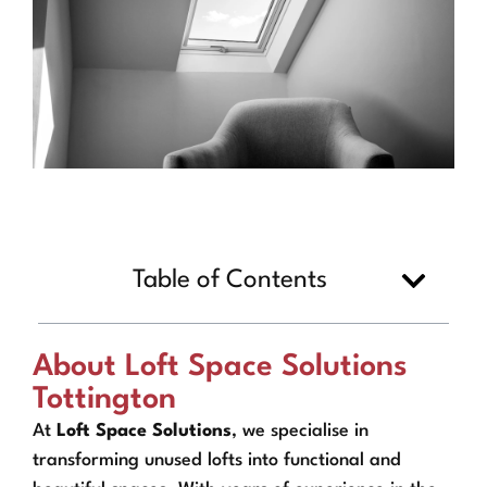
Table of Contents
About Loft Space Solutions
Tottington
At
Loft Space Solutions
, we specialise in
transforming unused lofts into functional and