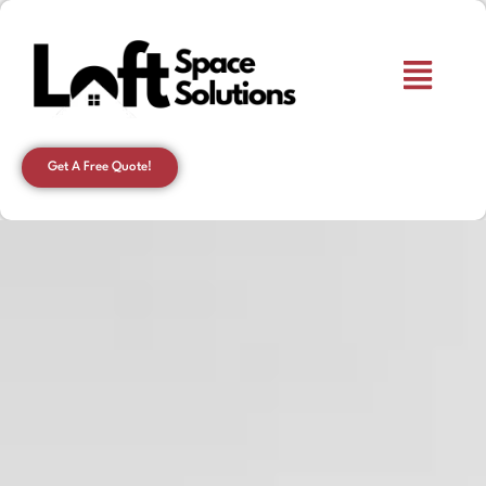
Get A Free Quote!