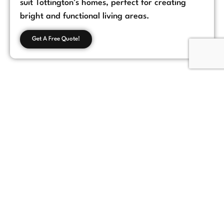
suit Tottington’s homes, perfect for creating
bright and functional living areas.
Get A Free Quote!
Customer Feedback
Chorlton, Manchester
★
★
★
★
★
James
If you're looking for a reliable loft conversion
company in Manchester, Loft Space Solutions
is the best choice. They helped us with
everything from design to completion, and
the results exceeded our expectations.
Highly recommend!