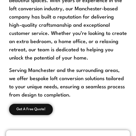
beautiful spaces. With years of experience in the
loft conversion industry, our Manchester-based
company has built a reputation for delivering
high-quality craftsmanship and exceptional
customer service. Whether you’re looking to create
an extra bedroom, a home office, or a relaxing
retreat, our team is dedicated to helping you
unlock the potential of your home.
Serving Manchester and the surrounding areas,
we offer bespoke loft conversion solutions tailored
to your unique needs, ensuring a seamless process
from design to completion.
Get A Free Quote!