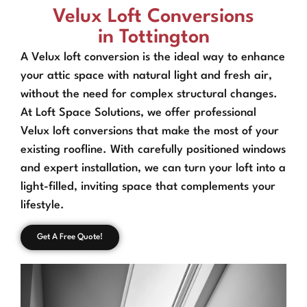
Velux Loft Conversions
in Tottington
A Velux loft conversion is the ideal way to enhance
your attic space with natural light and fresh air,
without the need for complex structural changes.
At Loft Space Solutions, we offer professional
Velux loft conversions that make the most of your
existing roofline. With carefully positioned windows
and expert installation, we can turn your loft into a
light-filled, inviting space that complements your
lifestyle.
Get A Free Quote!