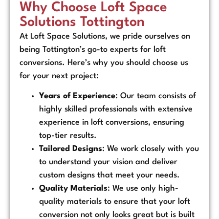
Why Choose Loft Space
Solutions Tottington
At Loft Space Solutions, we pride ourselves on
being Tottington’s go-to experts for loft
conversions. Here’s why you should choose us
for your next project:
Years of Experience
: Our team consists of
highly skilled professionals with extensive
experience in loft conversions, ensuring
top-tier results.
Tailored Designs
: We work closely with you
to understand your vision and deliver
custom designs that meet your needs.
Quality Materials
: We use only high-
quality materials to ensure that your loft
conversion not only looks great but is built