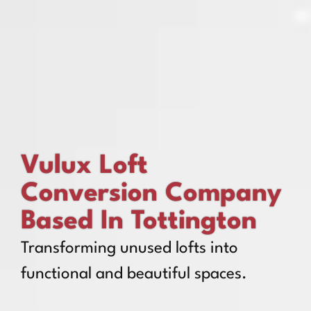
Vulux Loft
Conversion Company
Based In Tottington
Transforming unused lofts into
functional and beautiful spaces.