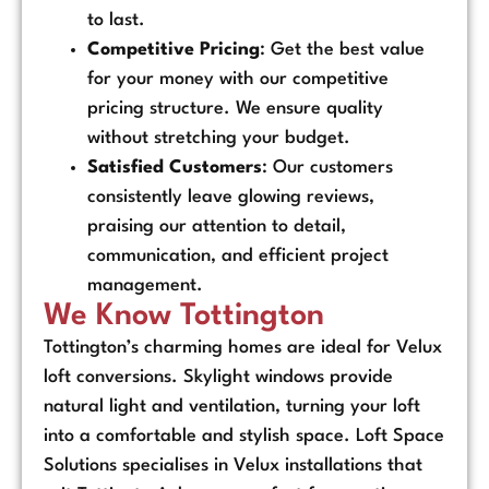
to last.
Competitive Pricing
: Get the best value
for your money with our competitive
pricing structure. We ensure quality
without stretching your budget.
Satisfied Customers
: Our customers
consistently leave glowing reviews,
praising our attention to detail,
communication, and efficient project
management.
We Know Tottington
Tottington’s charming homes are ideal for Velux
loft conversions. Skylight windows provide
natural light and ventilation, turning your loft
into a comfortable and stylish space. Loft Space
Solutions specialises in Velux installations that