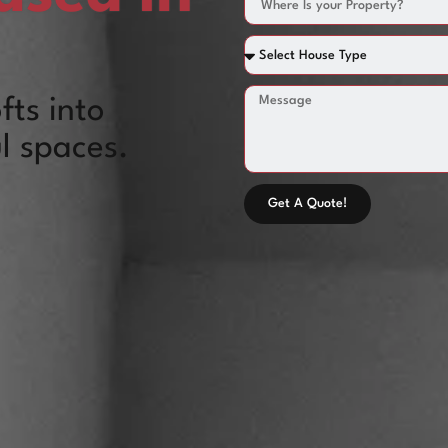
fts into
l spaces.
Get A Quote!