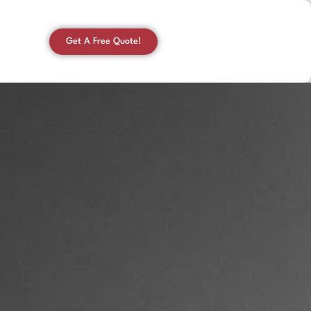
Get A Free Quote!