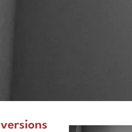
versions