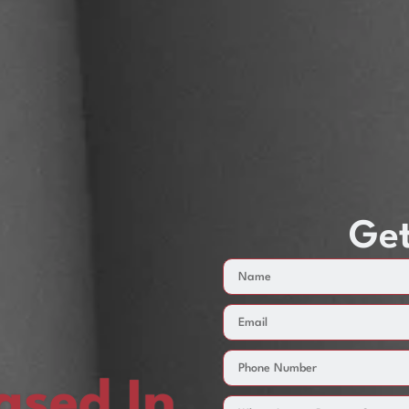
Get
sed In