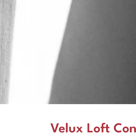
Velux Loft Con