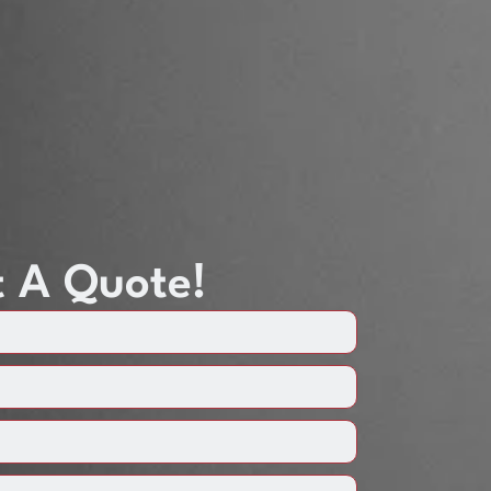
 A Quote!