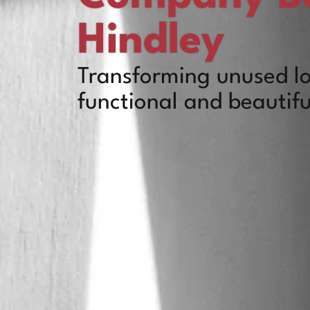
Hindley
Transforming unused lo
functional and beautifu