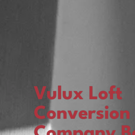
Vulux Loft
Conversion
Company Ba