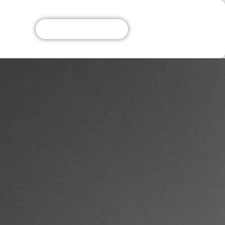
Get A Free Quote!