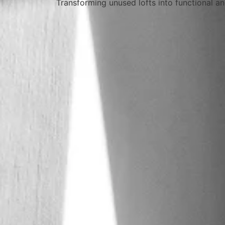
Transforming unused lofts into functional an