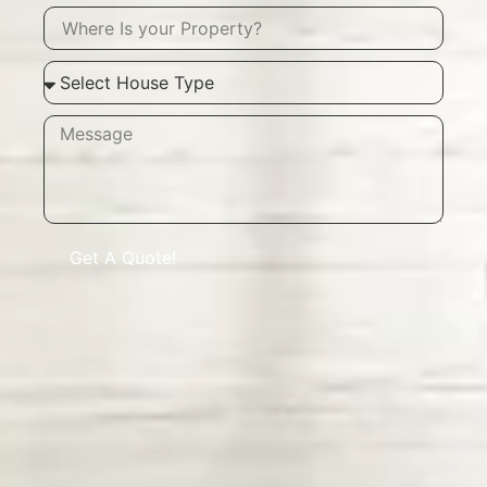
Get A Quote!