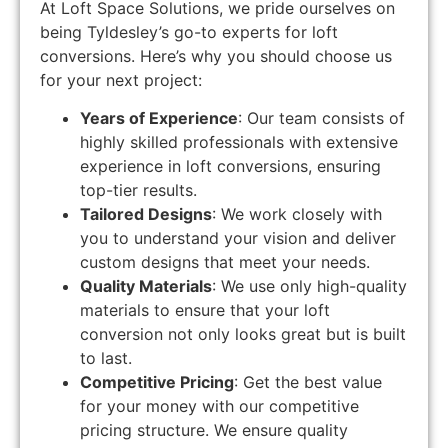
At Loft Space Solutions, we pride ourselves on
being Tyldesley’s go-to experts for loft
conversions. Here’s why you should choose us
for your next project:
Years of Experience
: Our team consists of
highly skilled professionals with extensive
experience in loft conversions, ensuring
top-tier results.
Tailored Designs
: We work closely with
you to understand your vision and deliver
custom designs that meet your needs.
Quality Materials
: We use only high-quality
materials to ensure that your loft
conversion not only looks great but is built
to last.
Competitive Pricing
: Get the best value
for your money with our competitive
pricing structure. We ensure quality