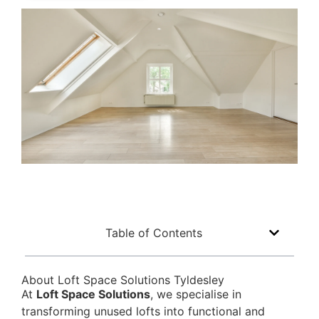
Table of Contents
About Loft Space Solutions Tyldesley
At
Loft Space Solutions
, we specialise in
transforming unused lofts into functional and