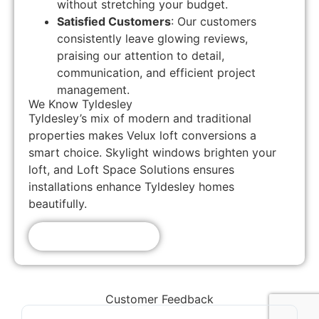
without stretching your budget.
Satisfied Customers
: Our customers
consistently leave glowing reviews,
praising our attention to detail,
communication, and efficient project
management.
We Know Tyldesley
Tyldesley’s mix of modern and traditional
properties makes Velux loft conversions a
smart choice. Skylight windows brighten your
loft, and Loft Space Solutions ensures
installations enhance Tyldesley homes
beautifully.
Get A Free Quote!
Customer Feedback