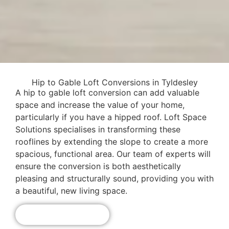
Hip to Gable Loft Conversions in Tyldesley
A hip to gable loft conversion can add valuable
space and increase the value of your home,
particularly if you have a hipped roof. Loft Space
Solutions specialises in transforming these
rooflines by extending the slope to create a more
spacious, functional area. Our team of experts will
ensure the conversion is both aesthetically
pleasing and structurally sound, providing you with
a beautiful, new living space.
Get A Free Quote!