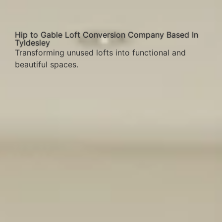
Hip to Gable Loft Conversion Company Based In
Tyldesley
Transforming unused lofts into functional and
beautiful spaces.