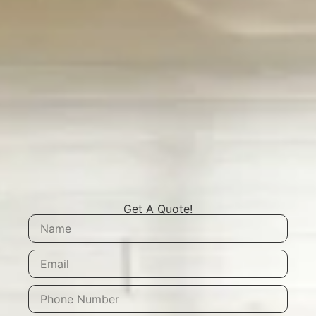
Get A Quote!