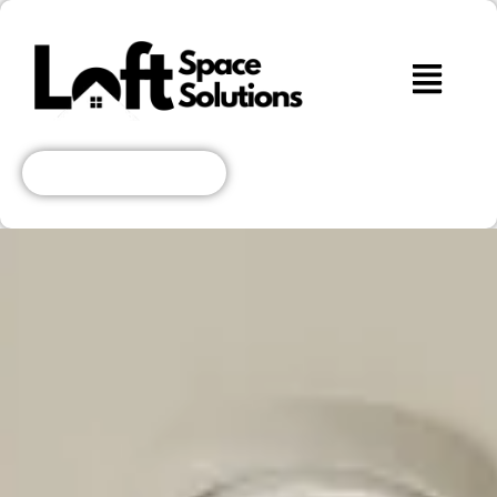
Get A Free Quote!