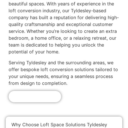
beautiful spaces. With years of experience in the
loft conversion industry, our Tyldesley-based
company has built a reputation for delivering high-
quality craftsmanship and exceptional customer
service. Whether you’re looking to create an extra
bedroom, a home office, or a relaxing retreat, our
team is dedicated to helping you unlock the
potential of your home.
Serving Tyldesley and the surrounding areas, we
offer bespoke loft conversion solutions tailored to
your unique needs, ensuring a seamless process
from design to completion.
Get A Free Quote!
Why Choose Loft Space Solutions Tyldesley