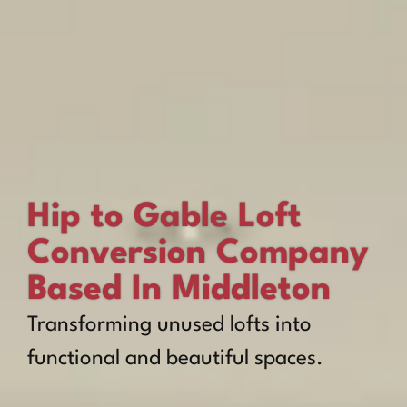
Hip to Gable Loft
Conversion Company
Based In Middleton
Transforming unused lofts into
functional and beautiful spaces.