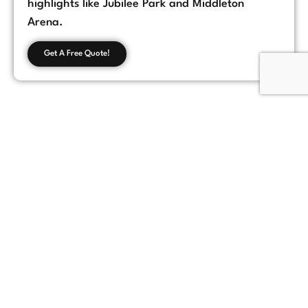
highlights like Jubilee Park and Middleton
Arena.
Get A Free Quote!
Customer Feedback
Chorlton, Manchester
★
★
★
★
★
James
If you're looking for a reliable loft conversion
company in Manchester, Loft Space Solutions
is the best choice. They helped us with
everything from design to completion, and
the results exceeded our expectations.
Highly recommend!