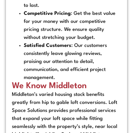
to last.
Competitive Pricing
: Get the best value
for your money with our competitive
pricing structure. We ensure quality
without stretching your budget.
Satisfied Customers
: Our customers
consistently leave glowing reviews,
praising our attention to detail,
communication, and efficient project
management.
We Know Middleton
Middleton’s varied housing stock benefits
greatly from hip to gable loft conversions. Loft
Space Solutions provides professional services
that expand your loft space while fitting
seamlessly with the property’s style, near local