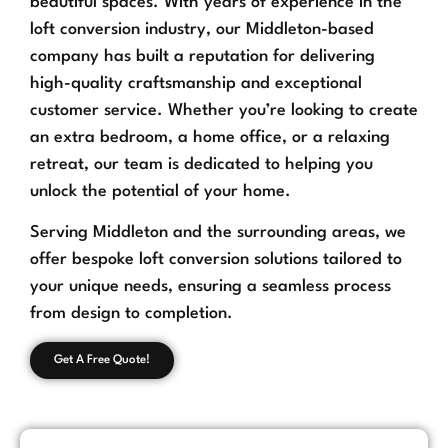
beautiful spaces. With years of experience in the
loft conversion industry, our Middleton-based
company has built a reputation for delivering
high-quality craftsmanship and exceptional
customer service. Whether you’re looking to create
an extra bedroom, a home office, or a relaxing
retreat, our team is dedicated to helping you
unlock the potential of your home.
Serving Middleton and the surrounding areas, we
offer bespoke loft conversion solutions tailored to
your unique needs, ensuring a seamless process
from design to completion.
Get A Free Quote!