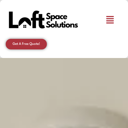
Get A Free Quote!