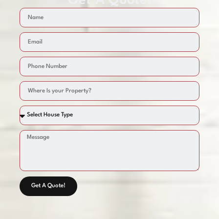
Get A Quote!
Get A Quote!