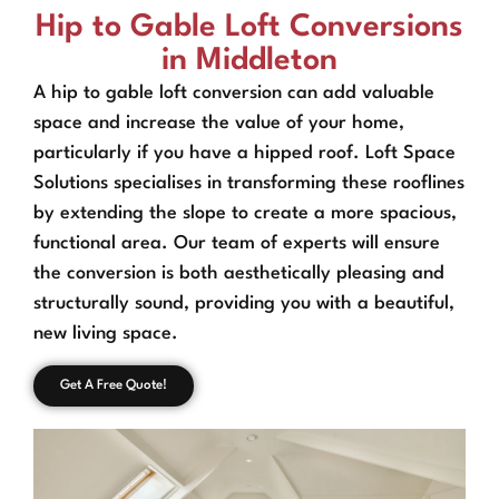
Hip to Gable Loft Conversions
in Middleton
A hip to gable loft conversion can add valuable
space and increase the value of your home,
particularly if you have a hipped roof. Loft Space
Solutions specialises in transforming these rooflines
by extending the slope to create a more spacious,
functional area. Our team of experts will ensure
the conversion is both aesthetically pleasing and
structurally sound, providing you with a beautiful,
new living space.
Get A Free Quote!