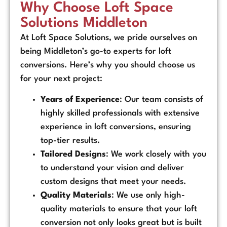
Why Choose Loft Space
Solutions Middleton
At Loft Space Solutions, we pride ourselves on
being Middleton’s go-to experts for loft
conversions. Here’s why you should choose us
for your next project:
Years of Experience
: Our team consists of
highly skilled professionals with extensive
experience in loft conversions, ensuring
top-tier results.
Tailored Designs
: We work closely with you
to understand your vision and deliver
custom designs that meet your needs.
Quality Materials
: We use only high-
quality materials to ensure that your loft
conversion not only looks great but is built