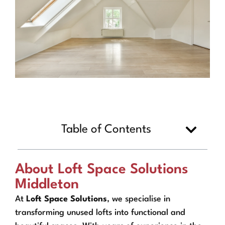
Table of Contents
About Loft Space Solutions
Middleton
At
Loft Space Solutions
, we specialise in
transforming unused lofts into functional and