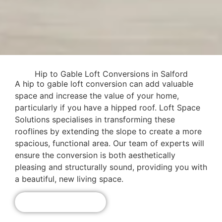
Hip to Gable Loft Conversions in Salford
A hip to gable loft conversion can add valuable
space and increase the value of your home,
particularly if you have a hipped roof. Loft Space
Solutions specialises in transforming these
rooflines by extending the slope to create a more
spacious, functional area. Our team of experts will
ensure the conversion is both aesthetically
pleasing and structurally sound, providing you with
a beautiful, new living space.
Get A Free Quote!