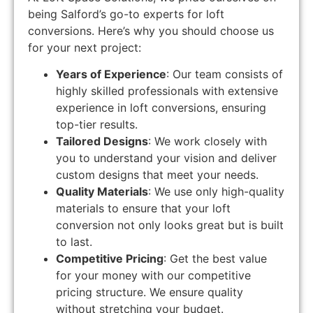
being Salford’s go-to experts for loft
conversions. Here’s why you should choose us
for your next project:
Years of Experience
: Our team consists of
highly skilled professionals with extensive
experience in loft conversions, ensuring
top-tier results.
Tailored Designs
: We work closely with
you to understand your vision and deliver
custom designs that meet your needs.
Quality Materials
: We use only high-quality
materials to ensure that your loft
conversion not only looks great but is built
to last.
Competitive Pricing
: Get the best value
for your money with our competitive
pricing structure. We ensure quality
without stretching your budget.