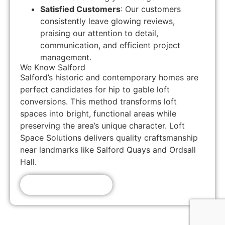
Satisfied Customers
: Our customers
consistently leave glowing reviews,
praising our attention to detail,
communication, and efficient project
management.
We Know Salford
Salford’s historic and contemporary homes are
perfect candidates for hip to gable loft
conversions. This method transforms loft
spaces into bright, functional areas while
preserving the area’s unique character. Loft
Space Solutions delivers quality craftsmanship
near landmarks like Salford Quays and Ordsall
Hall.
Get A Free Quote!