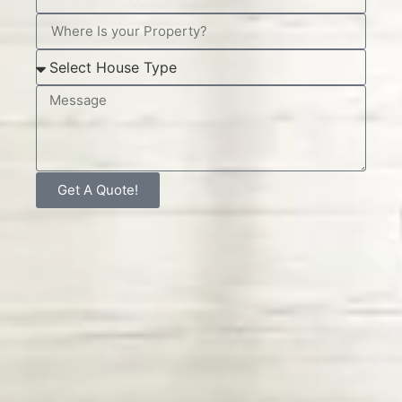
Get A Quote!