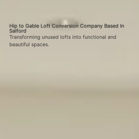
Hip to Gable Loft Conversion Company Based In
Salford
Transforming unused lofts into functional and
beautiful spaces.