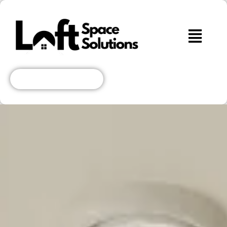
Get A Free Quote!