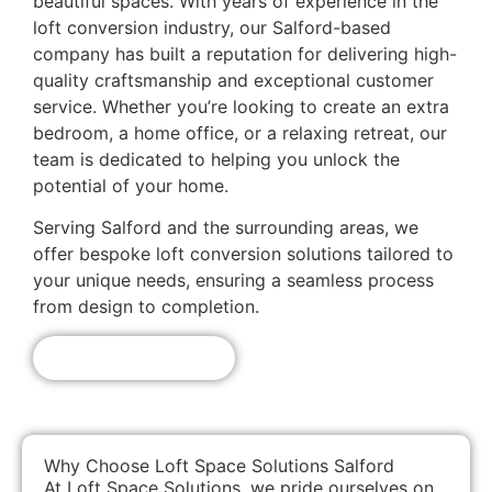
beautiful spaces. With years of experience in the
loft conversion industry, our Salford-based
company has built a reputation for delivering high-
quality craftsmanship and exceptional customer
service. Whether you’re looking to create an extra
bedroom, a home office, or a relaxing retreat, our
team is dedicated to helping you unlock the
potential of your home.
Serving Salford and the surrounding areas, we
offer bespoke loft conversion solutions tailored to
your unique needs, ensuring a seamless process
from design to completion.
Get A Free Quote!
Why Choose Loft Space Solutions Salford
At Loft Space Solutions, we pride ourselves on