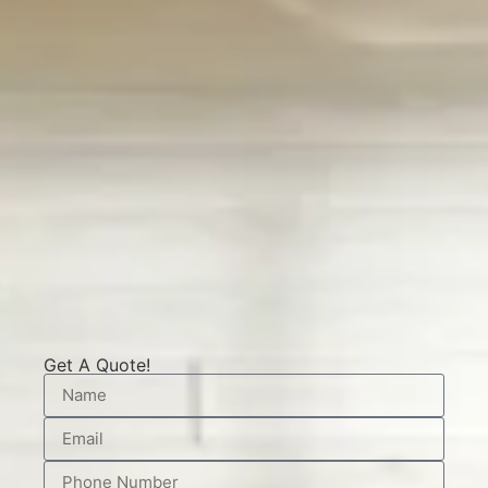
Get A Quote!