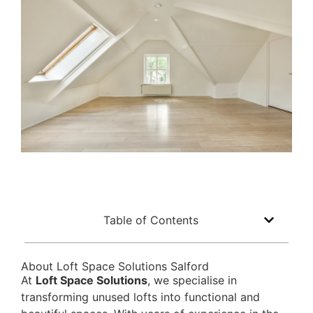
Table of Contents
About Loft Space Solutions Salford
At
Loft Space Solutions
, we specialise in
transforming unused lofts into functional and