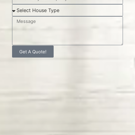
Get A Quote!