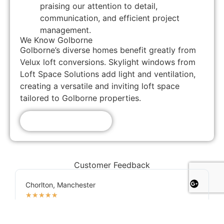
praising our attention to detail,
communication, and efficient project
management.
We Know Golborne
Golborne’s diverse homes benefit greatly from
Velux loft conversions. Skylight windows from
Loft Space Solutions add light and ventilation,
creating a versatile and inviting loft space
tailored to Golborne properties.
Get A Free Quote!
Customer Feedback
Chorlton, Manchester
★
★
★
★
★
James
If you're looking for a reliable loft conversion