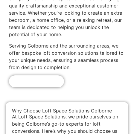
quality craftsmanship and exceptional customer
service. Whether you’re looking to create an extra
bedroom, a home office, or a relaxing retreat, our
team is dedicated to helping you unlock the
potential of your home.
Serving Golborne and the surrounding areas, we
offer bespoke loft conversion solutions tailored to
your unique needs, ensuring a seamless process
from design to completion.
Get A Free Quote!
Why Choose Loft Space Solutions Golborne
At Loft Space Solutions, we pride ourselves on
being Golborne’s go-to experts for loft
conversions. Here’s why you should choose us