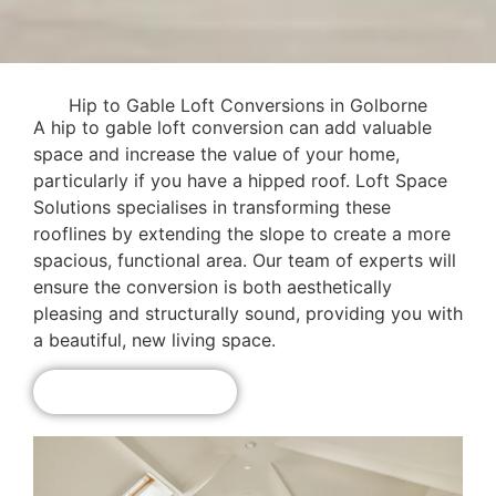
Hip to Gable Loft Conversions in Golborne
A hip to gable loft conversion can add valuable
space and increase the value of your home,
particularly if you have a hipped roof. Loft Space
Solutions specialises in transforming these
rooflines by extending the slope to create a more
spacious, functional area. Our team of experts will
ensure the conversion is both aesthetically
pleasing and structurally sound, providing you with
a beautiful, new living space.
Get A Free Quote!