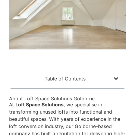
Table of Contents
About Loft Space Solutions Golborne
At
Loft Space Solutions
, we specialise in
transforming unused lofts into functional and
beautiful spaces. With years of experience in the
loft conversion industry, our Golborne-based
company has built a reputation for delivering high-