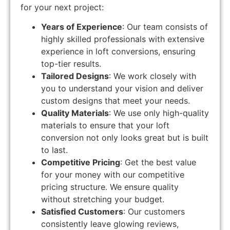
for your next project:
Years of Experience
: Our team consists of
highly skilled professionals with extensive
experience in loft conversions, ensuring
top-tier results.
Tailored Designs
: We work closely with
you to understand your vision and deliver
custom designs that meet your needs.
Quality Materials
: We use only high-quality
materials to ensure that your loft
conversion not only looks great but is built
to last.
Competitive Pricing
: Get the best value
for your money with our competitive
pricing structure. We ensure quality
without stretching your budget.
Satisfied Customers
: Our customers
consistently leave glowing reviews,