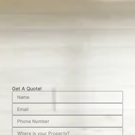
Get A Quote!