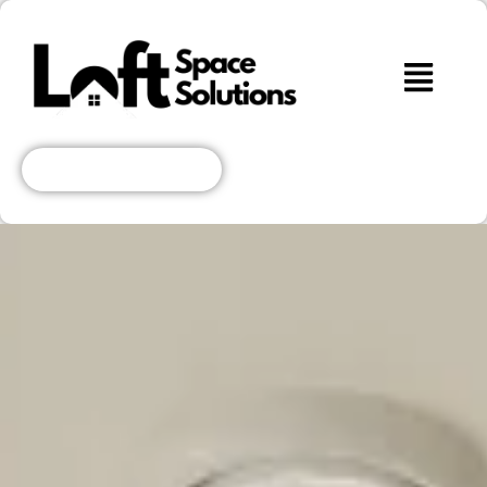
Get A Free Quote!