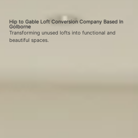
Hip to Gable Loft Conversion Company Based In
Golborne
Transforming unused lofts into functional and
beautiful spaces.