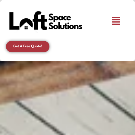
Get A Free Quote!