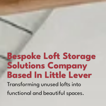
Bespoke Loft Storage
Solutions Company
Based In Little Lever
Transforming unused lofts into
functional and beautiful spaces.