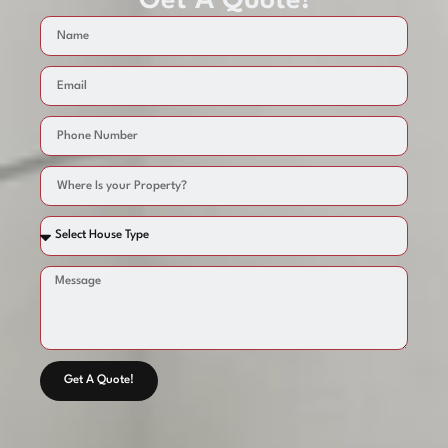
Get A Quote!
Get A Quote!