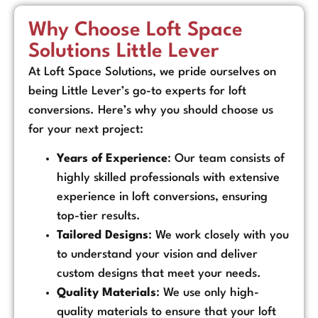
Why Choose Loft Space
Solutions Little Lever
At Loft Space Solutions, we pride ourselves on
being Little Lever’s go-to experts for loft
conversions. Here’s why you should choose us
for your next project:
Years of Experience
: Our team consists of
highly skilled professionals with extensive
experience in loft conversions, ensuring
top-tier results.
Tailored Designs
: We work closely with you
to understand your vision and deliver
custom designs that meet your needs.
Quality Materials
: We use only high-
quality materials to ensure that your loft