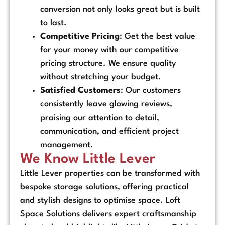
conversion not only looks great but is built
to last.
Competitive Pricing
: Get the best value
for your money with our competitive
pricing structure. We ensure quality
without stretching your budget.
Satisfied Customers
: Our customers
consistently leave glowing reviews,
praising our attention to detail,
communication, and efficient project
management.
We Know Little Lever
Little Lever properties can be transformed with
bespoke storage solutions, offering practical
and stylish designs to optimise space. Loft
Space Solutions delivers expert craftsmanship