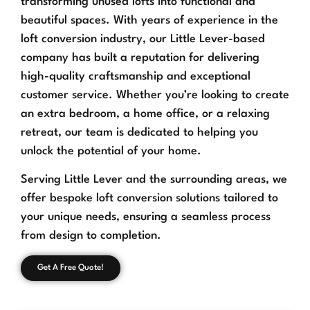
transforming unused lofts into functional and
beautiful spaces. With years of experience in the
loft conversion industry, our Little Lever-based
company has built a reputation for delivering
high-quality craftsmanship and exceptional
customer service. Whether you’re looking to create
an extra bedroom, a home office, or a relaxing
retreat, our team is dedicated to helping you
unlock the potential of your home.
Serving Little Lever and the surrounding areas, we
offer bespoke loft conversion solutions tailored to
your unique needs, ensuring a seamless process
from design to completion.
Get A Free Quote!