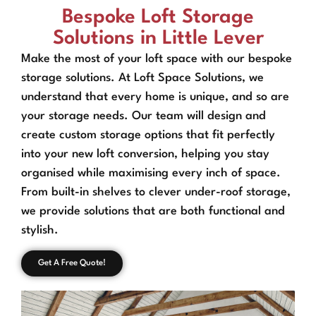
Bespoke Loft Storage
Solutions in Little Lever
Make the most of your loft space with our bespoke
storage solutions. At Loft Space Solutions, we
understand that every home is unique, and so are
your storage needs. Our team will design and
create custom storage options that fit perfectly
into your new loft conversion, helping you stay
organised while maximising every inch of space.
From built-in shelves to clever under-roof storage,
we provide solutions that are both functional and
stylish.
Get A Free Quote!