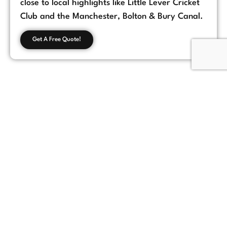
close to local highlights like Little Lever Cricket
Club and the Manchester, Bolton & Bury Canal.
Get A Free Quote!
Customer Feedback
Chorlton, Manchester
★
★
★
★
★
James
If you're looking for a reliable loft conversion
company in Manchester, Loft Space Solutions
is the best choice. They helped us with
everything from design to completion, and
the results exceeded our expectations.
Highly recommend!