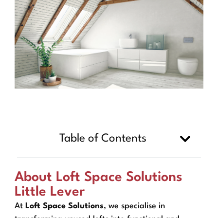
Table of Contents
About Loft Space Solutions
Little Lever
At
Loft Space Solutions
, we specialise in