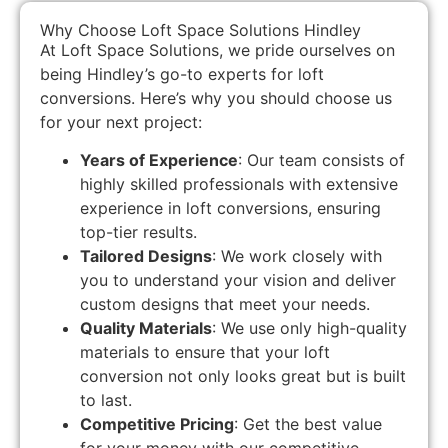
Why Choose Loft Space Solutions Hindley
At Loft Space Solutions, we pride ourselves on
being Hindley’s go-to experts for loft
conversions. Here’s why you should choose us
for your next project:
Years of Experience
: Our team consists of
highly skilled professionals with extensive
experience in loft conversions, ensuring
top-tier results.
Tailored Designs
: We work closely with
you to understand your vision and deliver
custom designs that meet your needs.
Quality Materials
: We use only high-quality
materials to ensure that your loft
conversion not only looks great but is built
to last.
Competitive Pricing
: Get the best value