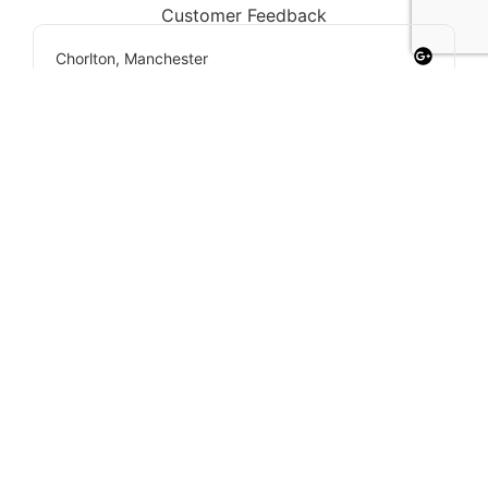
Customer Feedback
Chorlton, Manchester
★
★
★
★
★
James
If you're looking for a reliable loft conversion
company in Manchester, Loft Space
Solutions is the best choice. They helped us
with everything from design to completion,
and the results exceeded our expectations.
Highly recommend!
Our Services
We offer a wide range of loft conversion services
to suit any home in Manchester: