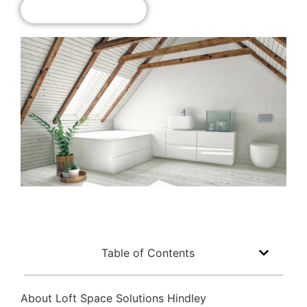
Get A Free Quote!
Table of Contents
About Loft Space Solutions Hindley