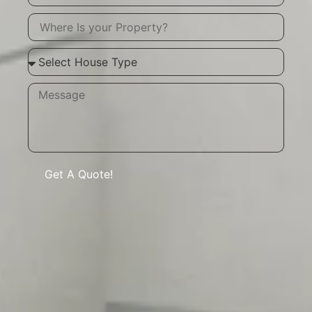
Get A Quote!