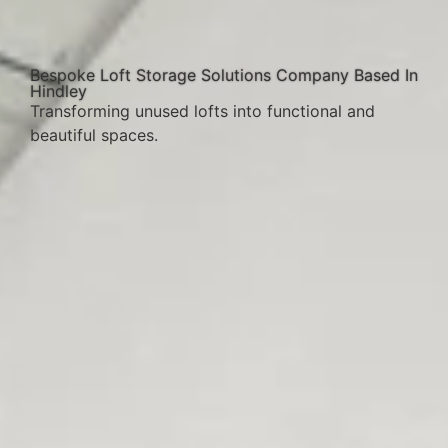
Bespoke Loft Storage Solutions Company Based In
Hindley
Transforming unused lofts into functional and
beautiful spaces.