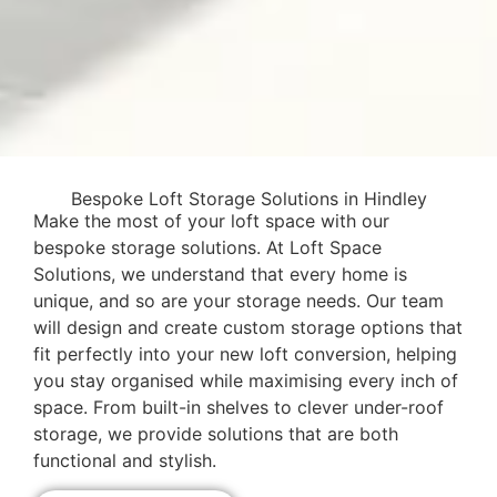
Bespoke Loft Storage Solutions in Hindley
Make the most of your loft space with our
bespoke storage solutions. At Loft Space
Solutions, we understand that every home is
unique, and so are your storage needs. Our team
will design and create custom storage options that
fit perfectly into your new loft conversion, helping
you stay organised while maximising every inch of
space. From built-in shelves to clever under-roof
storage, we provide solutions that are both
functional and stylish.