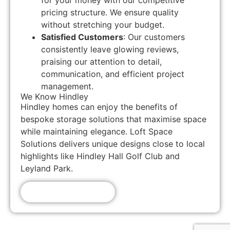
for your money with our competitive
pricing structure. We ensure quality
without stretching your budget.
Satisfied Customers
: Our customers
consistently leave glowing reviews,
praising our attention to detail,
communication, and efficient project
management.
We Know Hindley
Hindley homes can enjoy the benefits of
bespoke storage solutions that maximise space
while maintaining elegance. Loft Space
Solutions delivers unique designs close to local
highlights like Hindley Hall Golf Club and
Leyland Park.
Get A Free Quote!