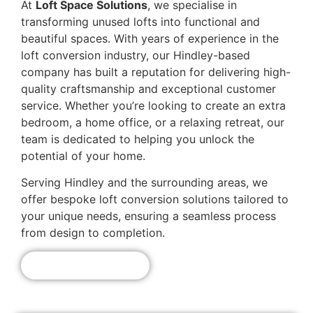
At
Loft Space Solutions
, we specialise in
transforming unused lofts into functional and
beautiful spaces. With years of experience in the
loft conversion industry, our Hindley-based
company has built a reputation for delivering high-
quality craftsmanship and exceptional customer
service. Whether you’re looking to create an extra
bedroom, a home office, or a relaxing retreat, our
team is dedicated to helping you unlock the
potential of your home.
Serving Hindley and the surrounding areas, we
offer bespoke loft conversion solutions tailored to
your unique needs, ensuring a seamless process
from design to completion.
Get A Free Quote!