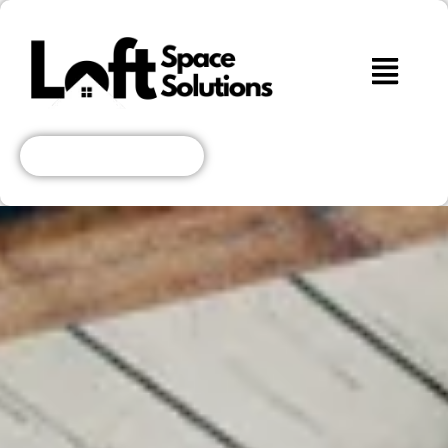
Get A Free Quote!