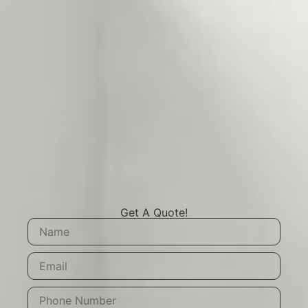
Get A Quote!