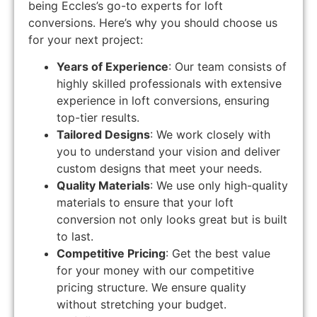
being Eccles’s go-to experts for loft
conversions. Here’s why you should choose us
for your next project:
Years of Experience
: Our team consists of
highly skilled professionals with extensive
experience in loft conversions, ensuring
top-tier results.
Tailored Designs
: We work closely with
you to understand your vision and deliver
custom designs that meet your needs.
Quality Materials
: We use only high-quality
materials to ensure that your loft
conversion not only looks great but is built
to last.
Competitive Pricing
: Get the best value
for your money with our competitive
pricing structure. We ensure quality
without stretching your budget.