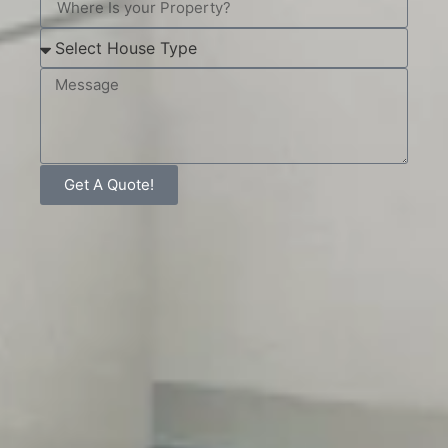
Get A Quote!