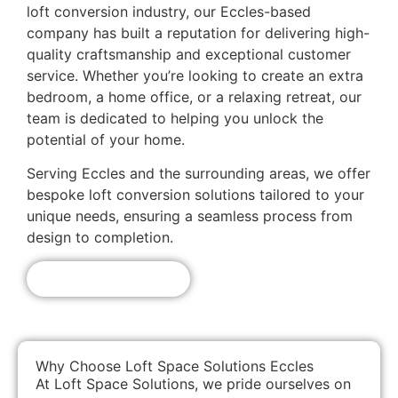
loft conversion industry, our Eccles-based
company has built a reputation for delivering high-
quality craftsmanship and exceptional customer
service. Whether you’re looking to create an extra
bedroom, a home office, or a relaxing retreat, our
team is dedicated to helping you unlock the
potential of your home.
Serving Eccles and the surrounding areas, we offer
bespoke loft conversion solutions tailored to your
unique needs, ensuring a seamless process from
design to completion.
Get A Free Quote!
Why Choose Loft Space Solutions Eccles
At Loft Space Solutions, we pride ourselves on