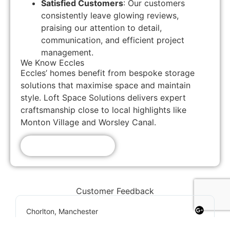
Satisfied Customers
: Our customers
consistently leave glowing reviews,
praising our attention to detail,
communication, and efficient project
management.
We Know Eccles
Eccles’ homes benefit from bespoke storage
solutions that maximise space and maintain
style. Loft Space Solutions delivers expert
craftsmanship close to local highlights like
Monton Village and Worsley Canal.
Get A Free Quote!
Customer Feedback
Chorlton, Manchester
★
★
★
★
★