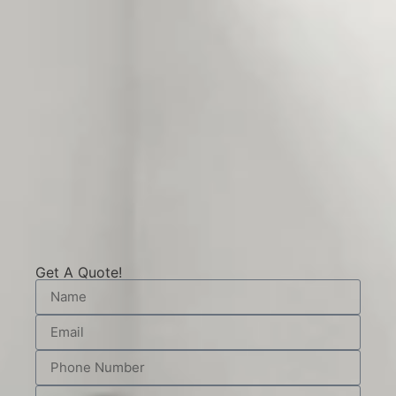
Get A Quote!