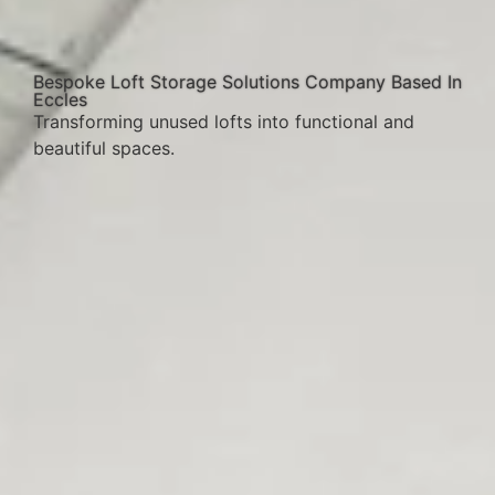
Bespoke Loft Storage Solutions Company Based In
Eccles
Transforming unused lofts into functional and
beautiful spaces.