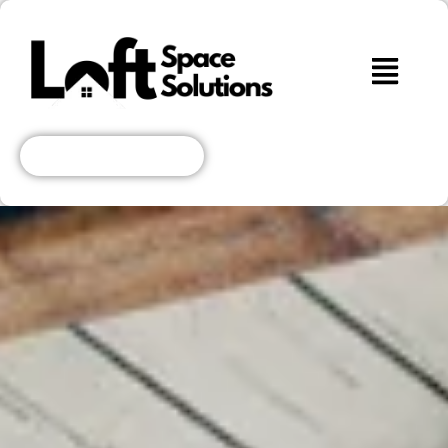
Get A Free Quote!