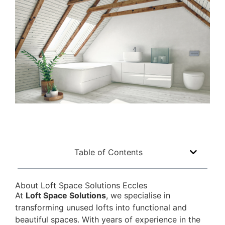
Table of Contents
About Loft Space Solutions Eccles
At
Loft Space Solutions
, we specialise in
transforming unused lofts into functional and
beautiful spaces. With years of experience in the