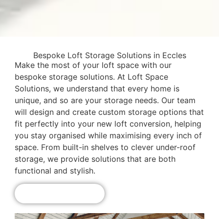
Bespoke Loft Storage Solutions in Eccles
Make the most of your loft space with our
bespoke storage solutions. At Loft Space
Solutions, we understand that every home is
unique, and so are your storage needs. Our team
will design and create custom storage options that
fit perfectly into your new loft conversion, helping
you stay organised while maximising every inch of
space. From built-in shelves to clever under-roof
storage, we provide solutions that are both
functional and stylish.
Get A Free Quote!