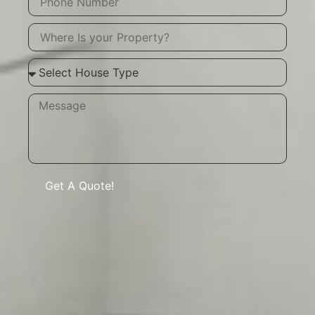
Get A Quote!