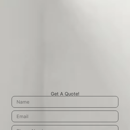
Get A Quote!