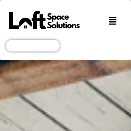
Get A Free Quote!