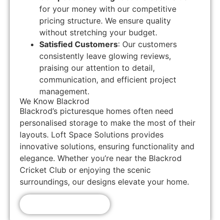
for your money with our competitive
pricing structure. We ensure quality
without stretching your budget.
Satisfied Customers
: Our customers
consistently leave glowing reviews,
praising our attention to detail,
communication, and efficient project
management.
We Know Blackrod
Blackrod’s picturesque homes often need
personalised storage to make the most of their
layouts. Loft Space Solutions provides
innovative solutions, ensuring functionality and
elegance. Whether you’re near the Blackrod
Cricket Club or enjoying the scenic
surroundings, our designs elevate your home.
Get A Free Quote!