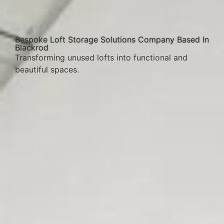
Bespoke Loft Storage Solutions Company Based In
Blackrod
Transforming unused lofts into functional and
beautiful spaces.