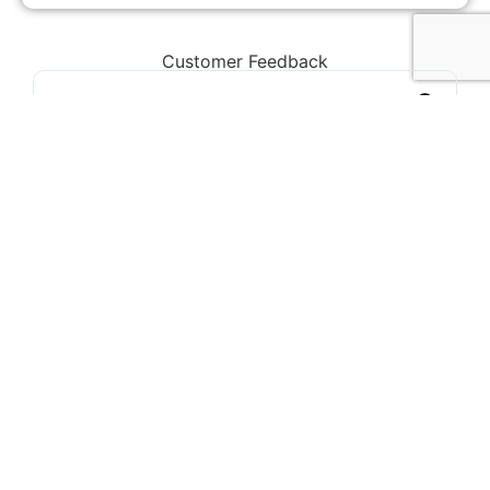
Customer Feedback
Chorlton, Manchester
★
★
★
★
★
James
If you're looking for a reliable loft conversion
company in Manchester, Loft Space
Solutions is the best choice. They helped us
with everything from design to completion,
and the results exceeded our expectations.
Highly recommend!
Our Services
We offer a wide range of loft conversion services
to suit any home in Manchester: