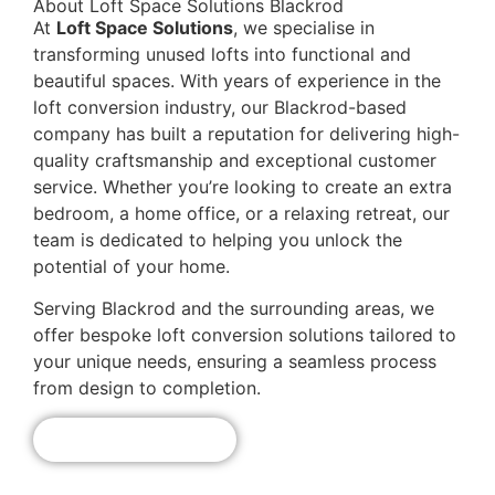
About Loft Space Solutions Blackrod
At
Loft Space Solutions
, we specialise in
transforming unused lofts into functional and
beautiful spaces. With years of experience in the
loft conversion industry, our Blackrod-based
company has built a reputation for delivering high-
quality craftsmanship and exceptional customer
service. Whether you’re looking to create an extra
bedroom, a home office, or a relaxing retreat, our
team is dedicated to helping you unlock the
potential of your home.
Serving Blackrod and the surrounding areas, we
offer bespoke loft conversion solutions tailored to
your unique needs, ensuring a seamless process
from design to completion.
Get A Free Quote!