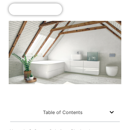
Get A Free Quote!
Table of Contents