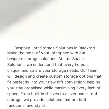
Bespoke Loft Storage Solutions in Blackrod
Make the most of your loft space with our
bespoke storage solutions. At Loft Space
Solutions, we understand that every home is
unique, and so are your storage needs. Our team
will design and create custom storage options that
fit perfectly into your new loft conversion, helping
you stay organised while maximising every inch of
space. From built-in shelves to clever under-roof
storage, we provide solutions that are both
functional and stylish.