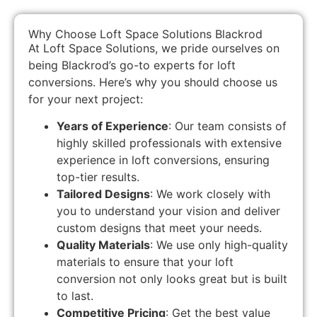
Why Choose Loft Space Solutions Blackrod
At Loft Space Solutions, we pride ourselves on
being Blackrod’s go-to experts for loft
conversions. Here’s why you should choose us
for your next project:
Years of Experience
: Our team consists of
highly skilled professionals with extensive
experience in loft conversions, ensuring
top-tier results.
Tailored Designs
: We work closely with
you to understand your vision and deliver
custom designs that meet your needs.
Quality Materials
: We use only high-quality
materials to ensure that your loft
conversion not only looks great but is built
to last.
Competitive Pricing
: Get the best value