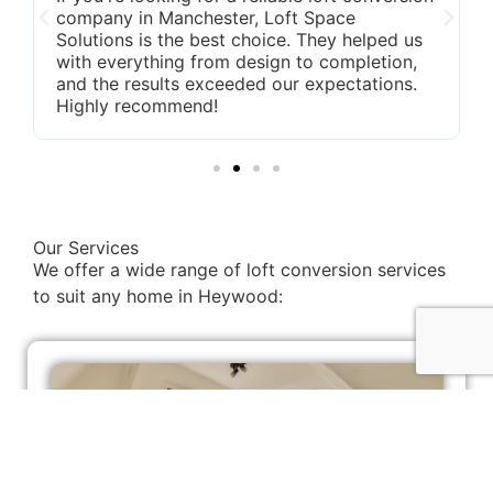
company in Manchester, Loft Space
Solutions is the best choice. They helped us
with everything from design to completion,
and the results exceeded our expectations.
Highly recommend!
Our Services
We offer a wide range of loft conversion services
to suit any home in Heywood: