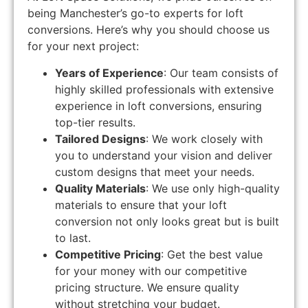
being Manchester’s go-to experts for loft
conversions. Here’s why you should choose us
for your next project:
Years of Experience
: Our team consists of
highly skilled professionals with extensive
experience in loft conversions, ensuring
top-tier results.
Tailored Designs
: We work closely with
you to understand your vision and deliver
custom designs that meet your needs.
Quality Materials
: We use only high-quality
materials to ensure that your loft
conversion not only looks great but is built
to last.
Competitive Pricing
: Get the best value
for your money with our competitive
pricing structure. We ensure quality
without stretching your budget.