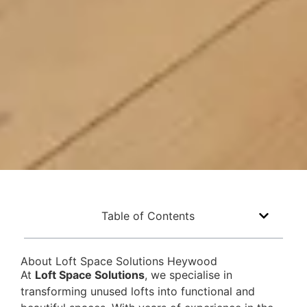
Table of Contents
About Loft Space Solutions Heywood
At
Loft Space Solutions
, we specialise in
transforming unused lofts into functional and