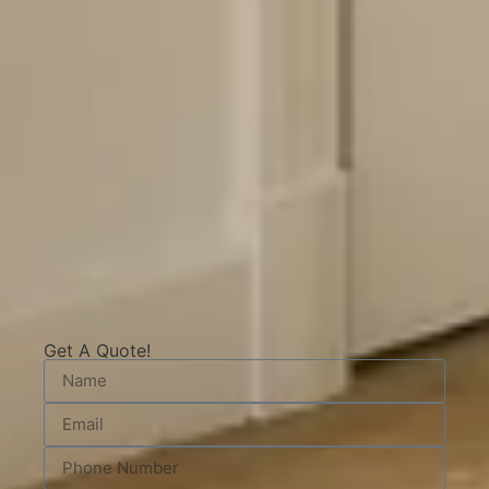
Get A Quote!