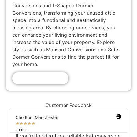
Conversions and L-Shaped Dormer
Conversions, transforming your unused attic
space into a functional and aesthetically
pleasing area. By choosing our services, you
can enhance your living environment and
increase the value of your property. Explore
styles such as Mansard Conversions and Side
Dormer Conversions to find the perfect fit for
your home.
Get A Free Quote!
Customer Feedback
Chorlton, Manchester
★
★
★
★
★
James
If you're looking for a reliable loft conversion