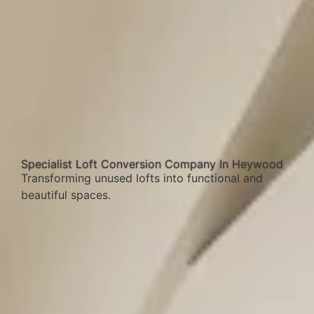
Specialist Loft Conversion Company In Heywood
Transforming unused lofts into functional and
beautiful spaces.