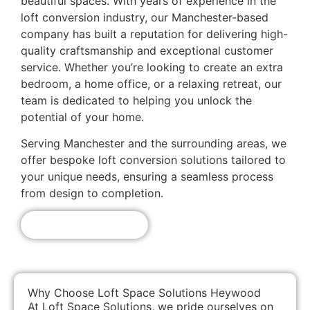
beautiful spaces. With years of experience in the
loft conversion industry, our Manchester-based
company has built a reputation for delivering high-
quality craftsmanship and exceptional customer
service. Whether you’re looking to create an extra
bedroom, a home office, or a relaxing retreat, our
team is dedicated to helping you unlock the
potential of your home.
Serving Manchester and the surrounding areas, we
offer bespoke loft conversion solutions tailored to
your unique needs, ensuring a seamless process
from design to completion.
Get A Free Quote!
Why Choose Loft Space Solutions Heywood
At Loft Space Solutions, we pride ourselves on