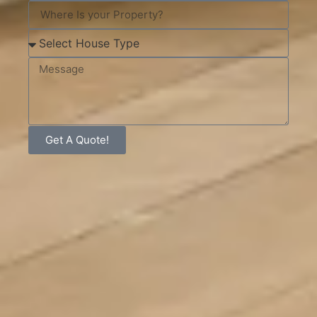
Get A Quote!