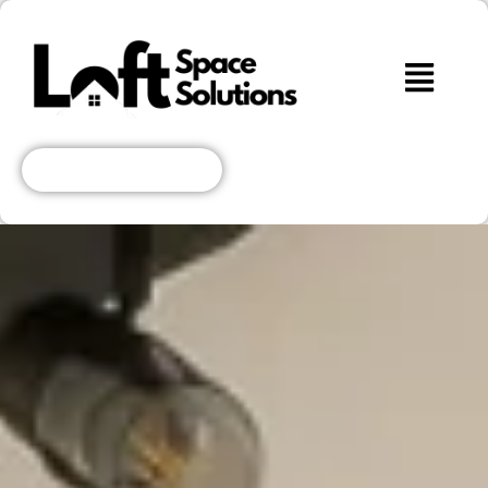
Get A Free Quote!