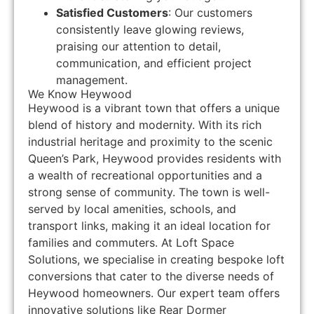
Satisfied Customers
: Our customers
consistently leave glowing reviews,
praising our attention to detail,
communication, and efficient project
management.
We Know Heywood
Heywood is a vibrant town that offers a unique
blend of history and modernity. With its rich
industrial heritage and proximity to the scenic
Queen’s Park, Heywood provides residents with
a wealth of recreational opportunities and a
strong sense of community. The town is well-
served by local amenities, schools, and
transport links, making it an ideal location for
families and commuters. At Loft Space
Solutions, we specialise in creating bespoke loft
conversions that cater to the diverse needs of
Heywood homeowners. Our expert team offers
innovative solutions like Rear Dormer