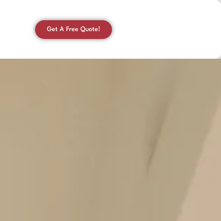
Get A Free Quote!