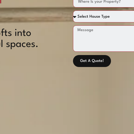
fts into
l spaces.
Get A Quote!