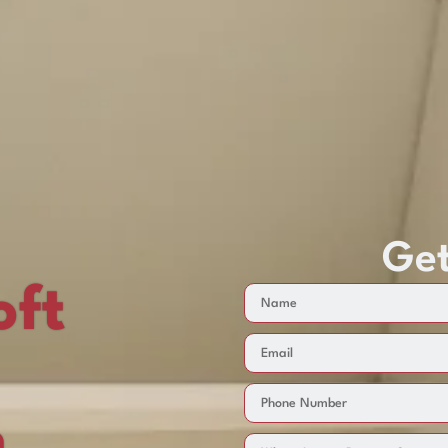
Get
oft
n