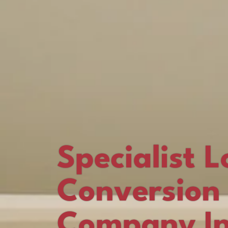
Specialist L
Conversion
Company I