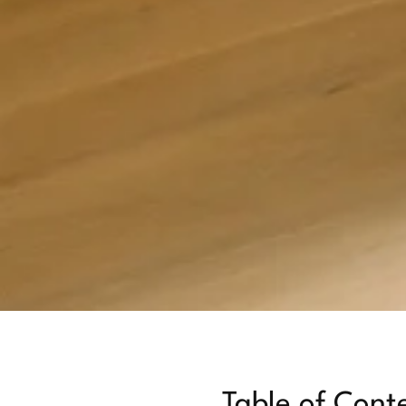
Table of Cont