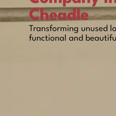
Cheadle
Transforming unused lo
functional and beautifu