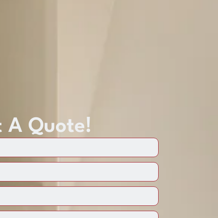
 A Quote!