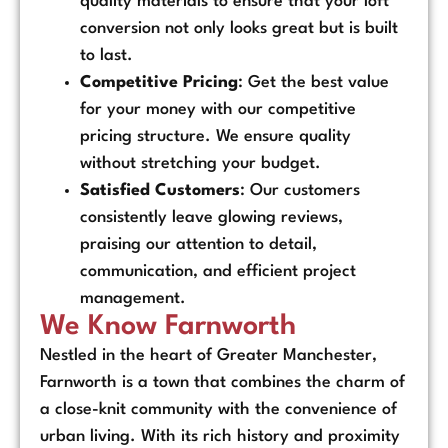
quality materials to ensure that your loft
conversion not only looks great but is built
to last.
Competitive Pricing
: Get the best value
for your money with our competitive
pricing structure. We ensure quality
without stretching your budget.
Satisfied Customers
: Our customers
consistently leave glowing reviews,
praising our attention to detail,
communication, and efficient project
management.
We Know Farnworth
Nestled in the heart of Greater Manchester,
Farnworth is a town that combines the charm of
a close-knit community with the convenience of
urban living. With its rich history and proximity