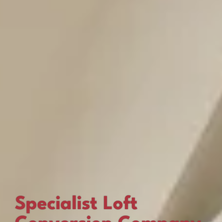
Specialist Loft