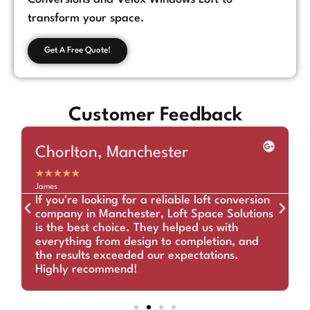
transform your space.
Get A Free Quote!
Customer Feedback
Chorlton, Manchester
★
★
★
★
★
James
If you're looking for a reliable loft conversion
company in Manchester, Loft Space Solutions
is the best choice. They helped us with
everything from design to completion, and
the results exceeded our expectations.
Highly recommend!