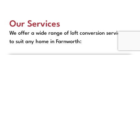
Our Services
We offer a wide range of loft conversion services
to suit any home in Farnworth:
Full Loft Conversion
Packages in Farnworth