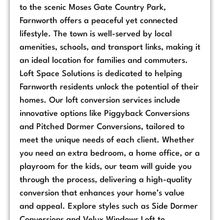
to the scenic Moses Gate Country Park,
Farnworth offers a peaceful yet connected
lifestyle. The town is well-served by local
amenities, schools, and transport links, making it
an ideal location for families and commuters.
Loft Space Solutions is dedicated to helping
Farnworth residents unlock the potential of their
homes. Our loft conversion services include
innovative options like Piggyback Conversions
and Pitched Dormer Conversions, tailored to
meet the unique needs of each client. Whether
you need an extra bedroom, a home office, or a
playroom for the kids, our team will guide you
through the process, delivering a high-quality
conversion that enhances your home’s value
and appeal. Explore styles such as Side Dormer
Conversions and Velux Windows Loft to