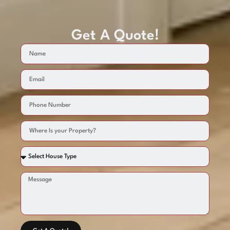
Get A Quote!