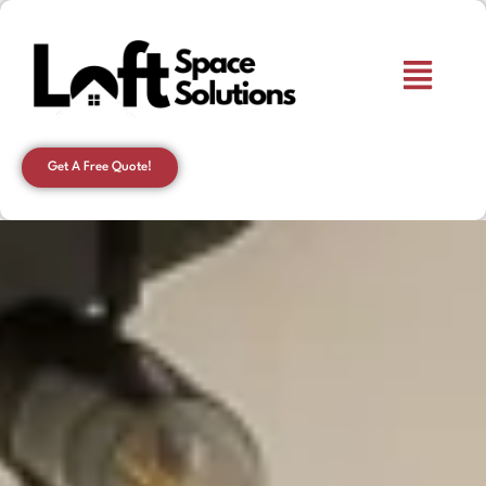
Get A Free Quote!