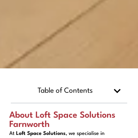
Table of Contents
About Loft Space Solutions
Farnworth
At
Loft Space Solutions
, we specialise in