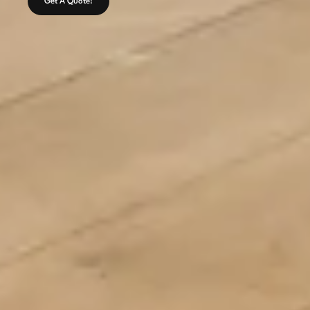
Get A Quote!