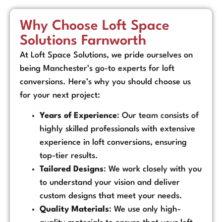
Why Choose Loft Space
Solutions Farnworth
At Loft Space Solutions, we pride ourselves on
being Manchester’s go-to experts for loft
conversions. Here’s why you should choose us
for your next project:
Years of Experience
: Our team consists of
highly skilled professionals with extensive
experience in loft conversions, ensuring
top-tier results.
Tailored Designs
: We work closely with you
to understand your vision and deliver
custom designs that meet your needs.
Quality Materials
: We use only high-