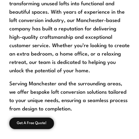
transforming unused lofts into functional and
beautiful spaces. With years of experience in the
loft conversion industry, our Manchester-based
company has built a reputation for delivering
high-quality craftsmanship and exceptional
customer service. Whether you’re looking to create
an extra bedroom, a home office, or a relaxing
retreat, our team is dedicated to helping you
unlock the potential of your home.
Serving Manchester and the surrounding areas,
we offer bespoke loft conversion solutions tailored
to your unique needs, ensuring a seamless process
from design to completion.
Get A Free Quote!