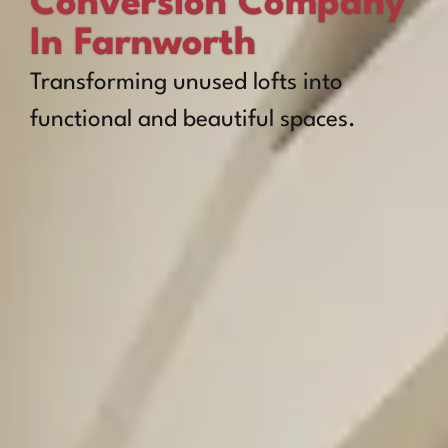
Conversion Company
In Farnworth
Transforming unused lofts into
functional and beautiful spaces.