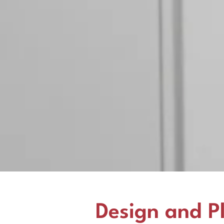
Design and P