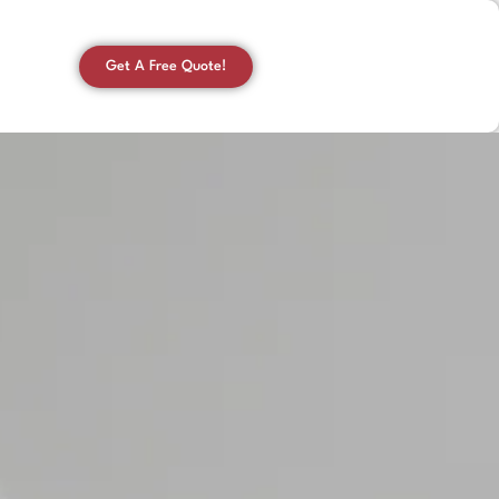
Get A Free Quote!