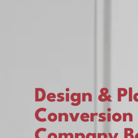
Design & Pl
Conversion
Company Ba