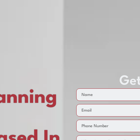
Get
anning
sed In