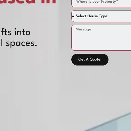
fts into
l spaces.
Get A Quote!