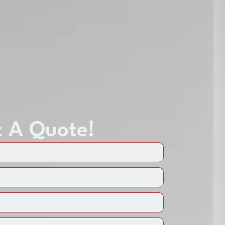
 A Quote!