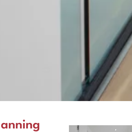
lanning