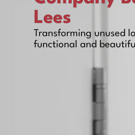
Lees
Transforming unused lo
functional and beautifu