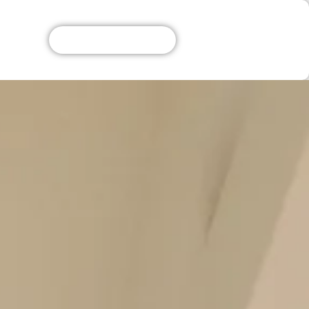
Get A Free Quote!