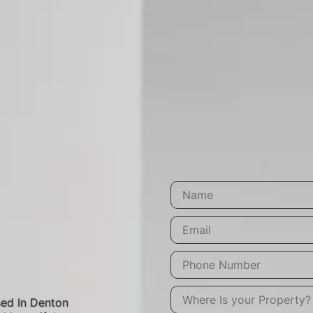
ed In Denton