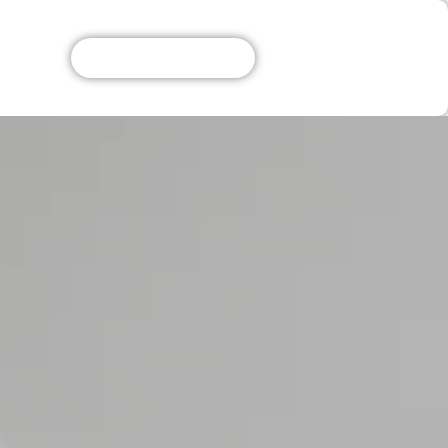
Get A Free Quote!