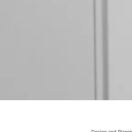
Design and Planni