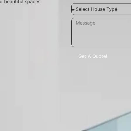
d beautiful spaces.
Get A Quote!