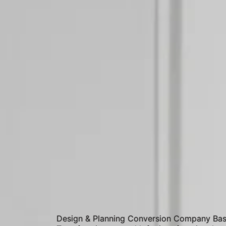
Design & Planning Conversion Company Bas