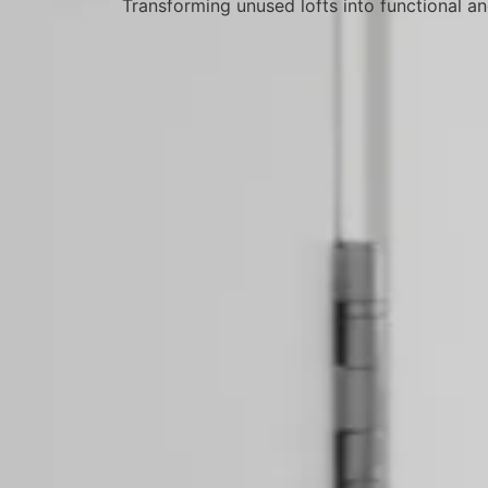
Transforming unused lofts into functional an