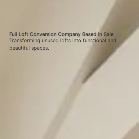
Full Loft Conversion Company Based In Sale
Transforming unused lofts into functional and
beautiful spaces.