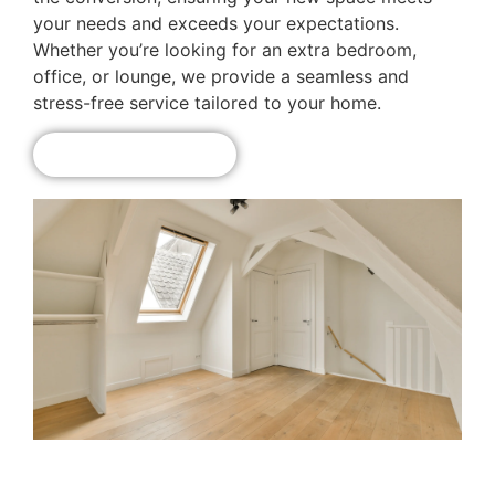
your needs and exceeds your expectations.
Whether you’re looking for an extra bedroom,
office, or lounge, we provide a seamless and
stress-free service tailored to your home.
Get A Free Quote!