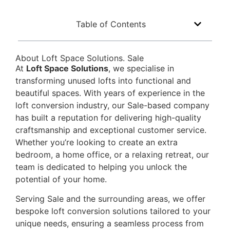
Table of Contents
About Loft Space Solutions. Sale
At
Loft Space Solutions
, we specialise in
transforming unused lofts into functional and
beautiful spaces. With years of experience in the
loft conversion industry, our Sale-based company
has built a reputation for delivering high-quality
craftsmanship and exceptional customer service.
Whether you’re looking to create an extra
bedroom, a home office, or a relaxing retreat, our
team is dedicated to helping you unlock the
potential of your home.
Serving Sale and the surrounding areas, we offer
bespoke loft conversion solutions tailored to your
unique needs, ensuring a seamless process from