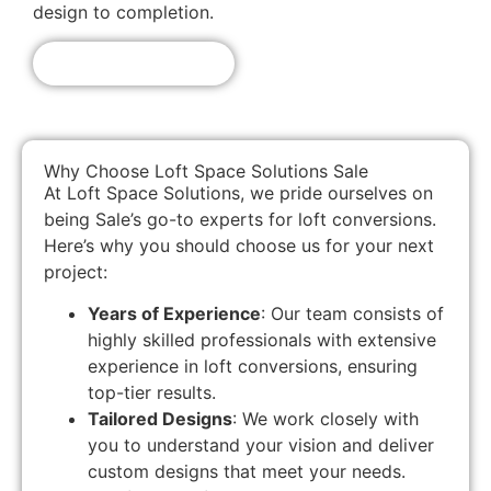
design to completion.
Get A Free Quote!
Why Choose Loft Space Solutions Sale
At Loft Space Solutions, we pride ourselves on
being Sale’s go-to experts for loft conversions.
Here’s why you should choose us for your next
project:
Years of Experience
: Our team consists of
highly skilled professionals with extensive
experience in loft conversions, ensuring
top-tier results.
Tailored Designs
: We work closely with
you to understand your vision and deliver
custom designs that meet your needs.