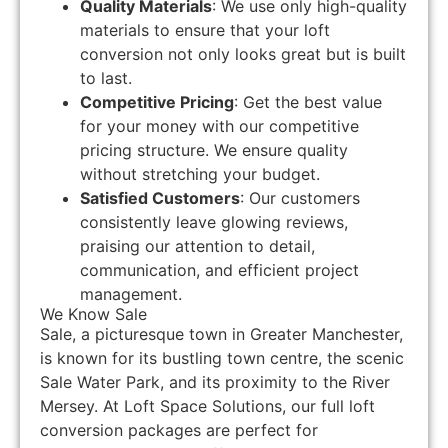
Quality Materials
: We use only high-quality
materials to ensure that your loft
conversion not only looks great but is built
to last.
Competitive Pricing
: Get the best value
for your money with our competitive
pricing structure. We ensure quality
without stretching your budget.
Satisfied Customers
: Our customers
consistently leave glowing reviews,
praising our attention to detail,
communication, and efficient project
management.
We Know Sale
Sale, a picturesque town in Greater Manchester,
is known for its bustling town centre, the scenic
Sale Water Park, and its proximity to the River
Mersey. At Loft Space Solutions, our full loft
conversion packages are perfect for