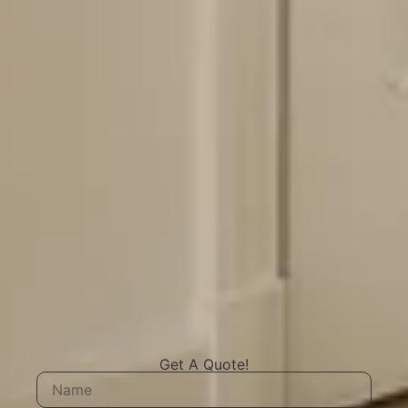
Get A Quote!