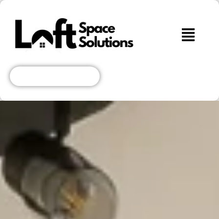
Get A Free Quote!