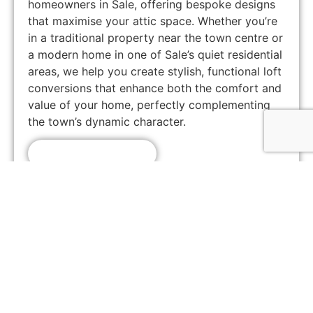
homeowners in Sale, offering bespoke designs
that maximise your attic space. Whether you’re
in a traditional property near the town centre or
a modern home in one of Sale’s quiet residential
areas, we help you create stylish, functional loft
conversions that enhance both the comfort and
value of your home, perfectly complementing
the town’s dynamic character.
Get A Free Quote!
Customer Feedback
Chorlton, Manchester
★
★
★
★
★
James
If you're looking for a reliable loft conversion
company in Manchester, Loft Space