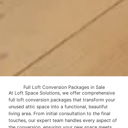
Full Loft Conversion Packages in Sale
At Loft Space Solutions, we offer comprehensive
full loft conversion packages that transform your
unused attic space into a functional, beautiful
living area. From initial consultation to the final
touches, our expert team handles every aspect of
the conversion, ensuring your new space meets