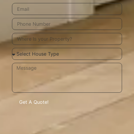
Get A Quote!