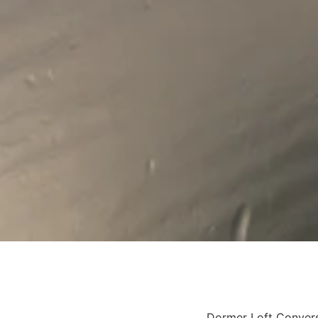
Dormer Loft Conver