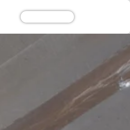
Get A Free Quote!