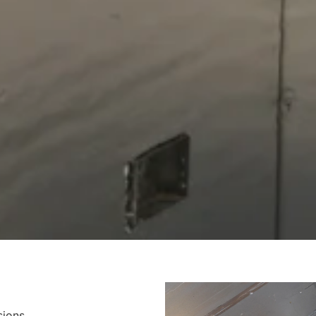
sions