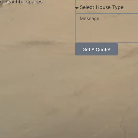
d beautiful spaces.
Get A Quote!