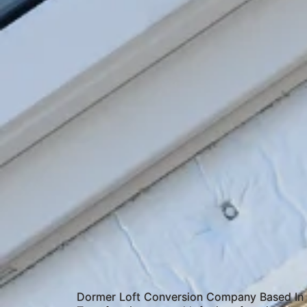
Dormer Loft Conversion Company Based I