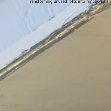
Transforming unused lofts into functional an