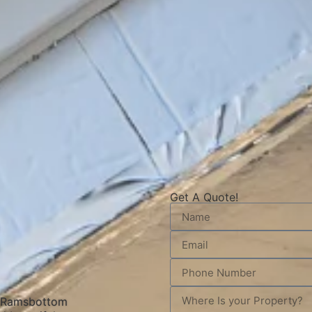
Get A Quote!
n Ramsbottom