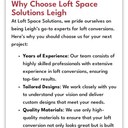
Why Choose Loft Space
Solutions Leigh
At Loft Space Solutions, we pride ourselves on
being Leigh’s go-to experts for loft conversions.
Here’s why you should choose us for your next
project:
Years of Experience
: Our team consists of
highly skilled professionals with extensive
experience in loft conversions, ensuring
top-tier results.
Tailored Designs
: We work closely with you
to understand your vision and deliver
custom designs that meet your needs.
Quality Materials
: We use only high-
quality materials to ensure that your loft
conversion not only looks great but is built