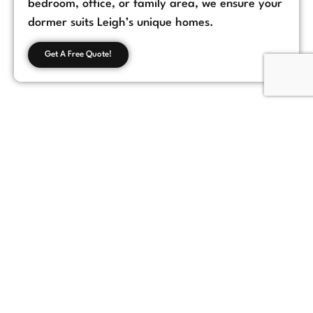
bedroom, office, or family area, we ensure your
dormer suits Leigh’s unique homes.
Get A Free Quote!
Customer Feedback
Chorlton, Manchester
★
★
★
★
★
James
If you're looking for a reliable loft conversion
company in Manchester, Loft Space Solutions
is the best choice. They helped us with
everything from design to completion, and
the results exceeded our expectations.
Highly recommend!