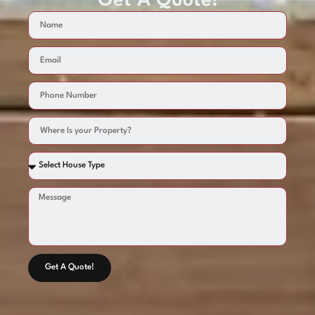
Get A Quote!
Get A Quote!