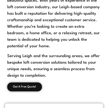
beautiful spaces. With years of experience in the
loft conversion industry, our Leigh-based company
has built a reputation for delivering high-quality
craftsmanship and exceptional customer service.
Whether you’re looking to create an extra
bedroom, a home office, or a relaxing retreat, our
team is dedicated to helping you unlock the
potential of your home.
Serving Leigh and the surrounding areas, we offer
bespoke loft conversion solutions tailored to your
unique needs, ensuring a seamless process from
design to completion.
Get A Free Quote!