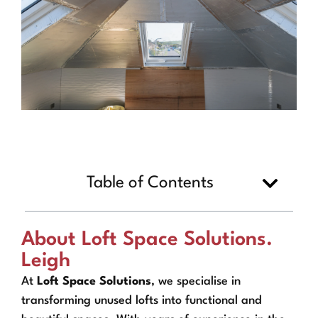
Table of Contents
About Loft Space Solutions.
Leigh
At
Loft Space Solutions
, we specialise in
transforming unused lofts into functional and