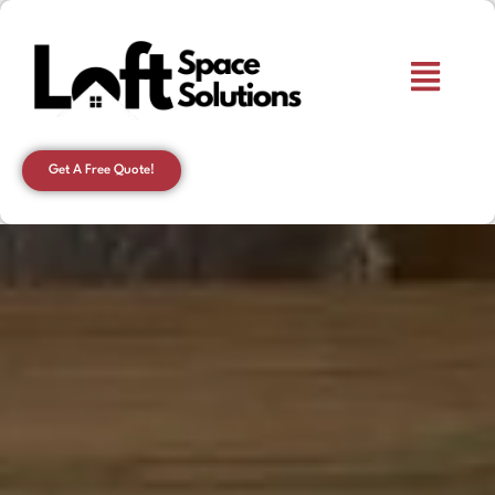
Get A Free Quote!