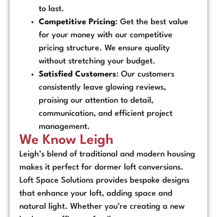
to last.
Competitive Pricing
: Get the best value
for your money with our competitive
pricing structure. We ensure quality
without stretching your budget.
Satisfied Customers
: Our customers
consistently leave glowing reviews,
praising our attention to detail,
communication, and efficient project
management.
We Know Leigh
Leigh’s blend of traditional and modern housing
makes it perfect for dormer loft conversions.
Loft Space Solutions provides bespoke designs
that enhance your loft, adding space and
natural light. Whether you’re creating a new