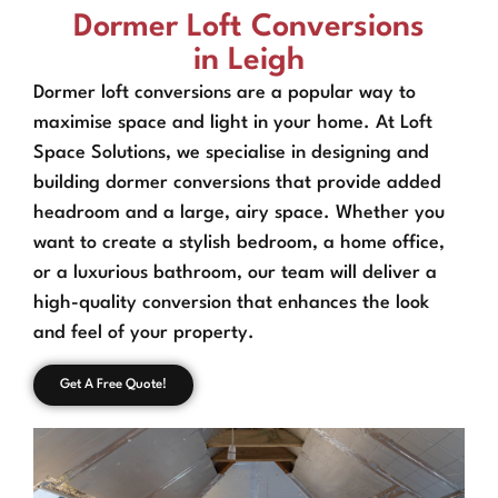
Dormer Loft Conversions
in Leigh
Dormer loft conversions are a popular way to
maximise space and light in your home. At Loft
Space Solutions, we specialise in designing and
building dormer conversions that provide added
headroom and a large, airy space. Whether you
want to create a stylish bedroom, a home office,
or a luxurious bathroom, our team will deliver a
high-quality conversion that enhances the look
and feel of your property.
Get A Free Quote!