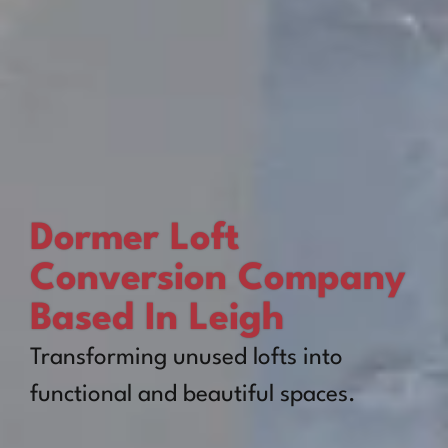
Dormer Loft
Conversion Company
Based In Leigh
Transforming unused lofts into
functional and beautiful spaces.